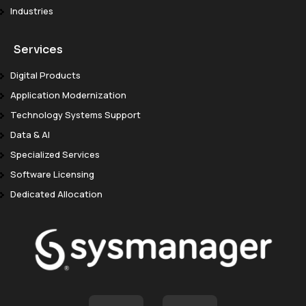
Industries
Services
Digital Products
Application Modernization
Technology Systems Support
Data & AI
Specialized Services
Software Licensing
Dedicated Allocation