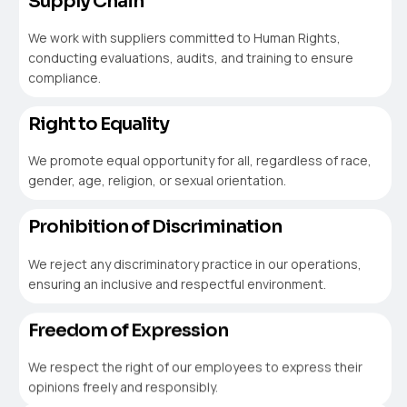
Supply Chain
We work with suppliers committed to Human Rights,
conducting evaluations, audits, and training to ensure
compliance.
Right to Equality
We promote equal opportunity for all, regardless of race,
gender, age, religion, or sexual orientation.
Prohibition of Discrimination
We reject any discriminatory practice in our operations,
ensuring an inclusive and respectful environment.
Freedom of Expression
We respect the right of our employees to express their
opinions freely and responsibly.