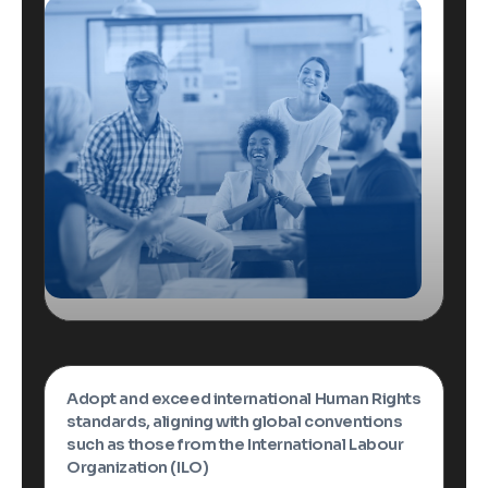
Adopt and exceed international Human Rights
standards, aligning with global conventions
such as those from the International Labour
Organization (ILO)