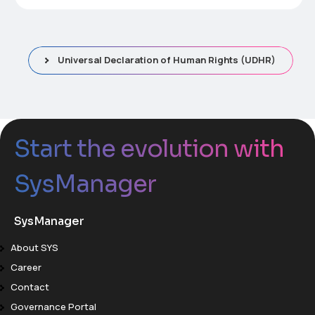
Universal Declaration of Human Rights (UDHR)
Start the evolution with
SysManager
SysManager
About SYS
Career
Contact
Governance Portal