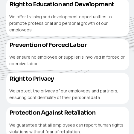
Right to Education and Development
We offer training and development opportunities to
promote professional and personal growth of our
employees.
Prevention of Forced Labor
We ensure no employee or supplier is involved in forced or
coercive labor.
Right to Privacy
We protect the privacy of our employees and partners,
ensuring confidentiality of their personal data.
Protection Against Retaliation
We guarantee that all employees can report human rights
violations without fear of retaliation.