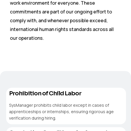
work environment for everyone. These
commitments are part of our ongoing effort to
comply with, and whenever possible exceed,
international human rights standards across all
our operations.
Prohibition of Child Labor
SysManager prohibits child labor except in cases of
apprenticeships or internships, ensuring rigorous age
verification during hiring.