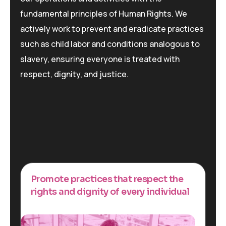
fundamental principles of Human Rights. We
actively work to prevent and eradicate practices
such as child labor and conditions analogous to
slavery, ensuring everyone is treated with
respect, dignity, and justice.
Promote practices that respect the
rights and dignity of every individual