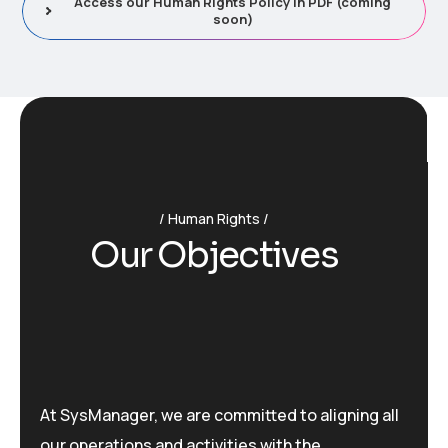
Access our Human Rights Policy in PDF (coming
soon)
Human Rights
O
u
r
O
b
j
e
c
t
i
v
e
s
At SysManager, we are committed to aligning all
our operations and activities with the