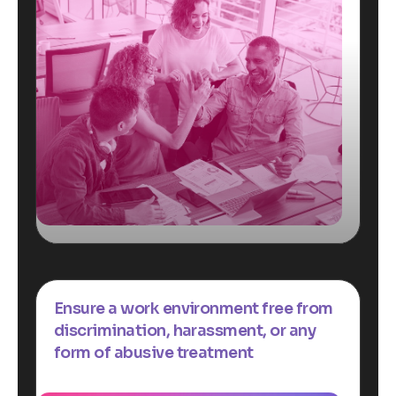
Ensure a work environment free from
discrimination, harassment, or any
form of abusive treatment