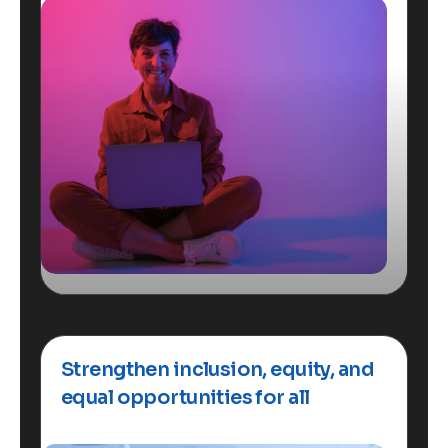
Strengthen inclusion, equity, and
equal opportunities for all