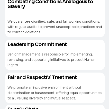
Combating Conditions Analogous to
Slavery
We guarantee dignified, safe, and fair working conditions,
with regular audits to prevent unacceptable practices and
to correct violations.
Leadership Commitment
Senior management is responsible for implementing,
reviewing, and supporting initiatives to protect Human
Rights.
Fair and Respectful Treatment
We promote an inclusive environment without
discrimination or harassment, offering equal opportunities
to all, valuing diversity and mutual respect.