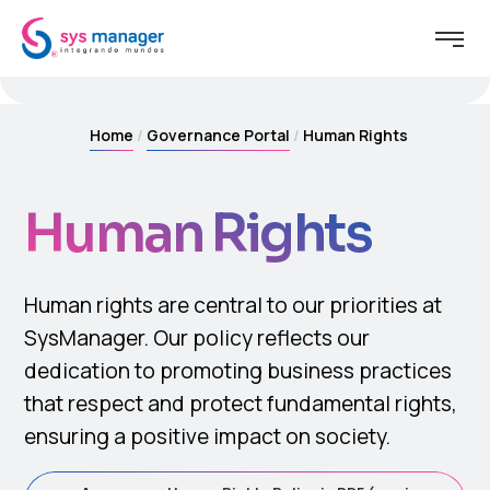
Home
Governance Portal
Human Rights
Human Rights
Human rights are central to our priorities at
SysManager. Our policy reflects our
dedication to promoting business practices
that respect and protect fundamental rights,
ensuring a positive impact on society.