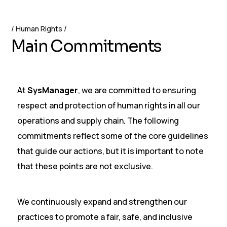
Human Rights
M
a
i
n
C
o
m
m
i
t
m
e
n
t
s
At
SysManager
, we are committed to ensuring
respect and protection of human rights in all our
operations and supply chain. The following
commitments reflect some of the core guidelines
that guide our actions, but it is important to note
that these points are not exclusive.
We continuously expand and strengthen our
practices to promote a fair, safe, and inclusive