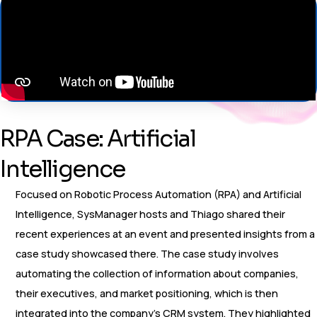
RPA Case: Artificial
Intelligence
Focused on Robotic Process Automation (RPA) and Artificial
Intelligence, SysManager hosts and Thiago shared their
recent experiences at an event and presented insights from a
case study showcased there. The case study involves
automating the collection of information about companies,
their executives, and market positioning, which is then
integrated into the company’s CRM system. They highlighted