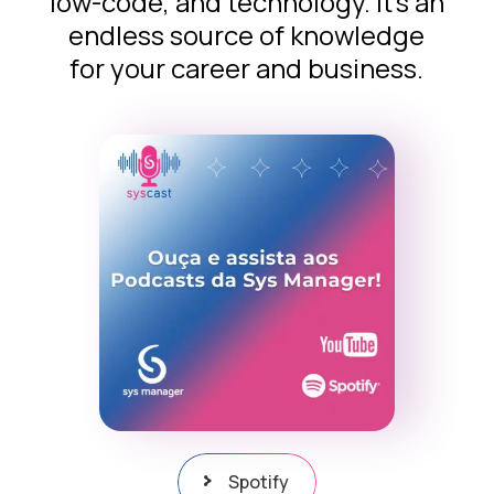
low-code, and technology. It’s an
endless source of knowledge
for your career and business.
Spotify