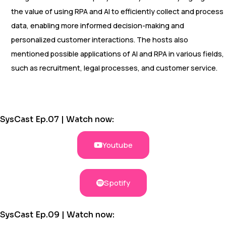
the value of using RPA and AI to efficiently collect and process
data, enabling more informed decision-making and
personalized customer interactions. The hosts also
mentioned possible applications of AI and RPA in various fields,
such as recruitment, legal processes, and customer service.
SysCast Ep.07 | Watch now:
Youtube
Spotify
SysCast Ep.09 | Watch now: