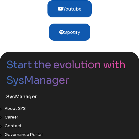
Youtube
Spotify
Start the evolution with
SysManager
SysManager
About SYS
Career
Contact
Governance Portal