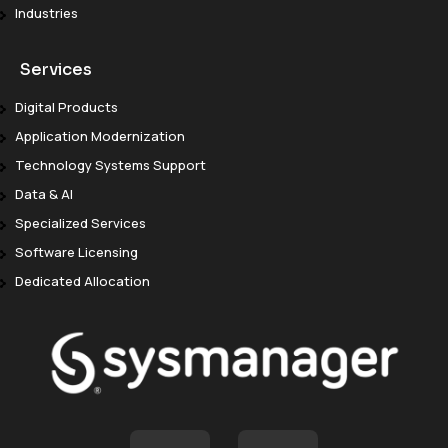
Industries
Services
Digital Products
Application Modernization
Technology Systems Support
Data & AI
Specialized Services
Software Licensing
Dedicated Allocation