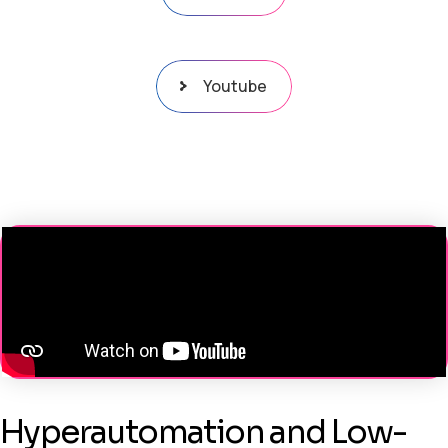
Youtube
Hyperautomation and Low-