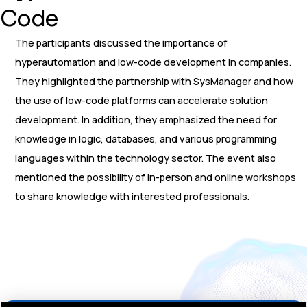
Code
The participants discussed the importance of
hyperautomation and low-code development in companies.
They highlighted the partnership with SysManager and how
the use of low-code platforms can accelerate solution
development. In addition, they emphasized the need for
knowledge in logic, databases, and various programming
languages within the technology sector. The event also
mentioned the possibility of in-person and online workshops
to share knowledge with interested professionals.