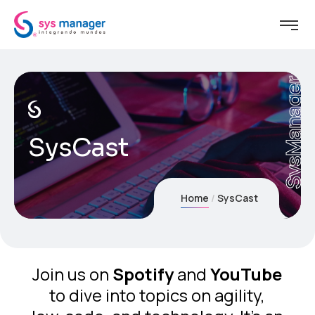
SysManager
SysCast
Home
SysCast
Join us on
Spotify
and
YouTube
to dive into topics on agility,