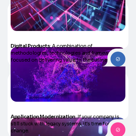
Digital Products
: A combination of
methodologies, technologies and frameworks
focused on delivering value to the business.
Application Modernization
: If your company is
still stuck with legacy systems, it's time for a
change.