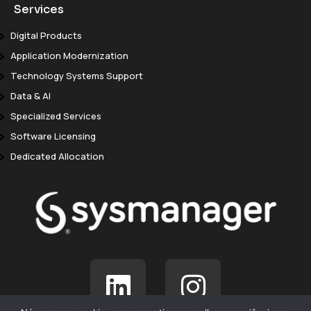
Services
Digital Products
Application Modernization
Technology Systems Support
Data & AI
Specialized Services
Software Licensing
Dedicated Allocation