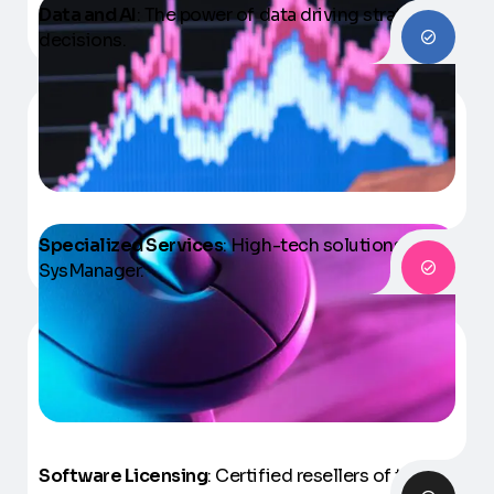
Data and AI
: The power of data driving strategic
decisions.
Specialized Services
: High-tech solutions with
SysManager.
Software Licensing
: Certified resellers of the