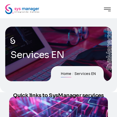
SysManager
Services EN
Home
Services EN
Quick links to SysManager services