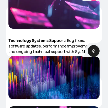
Technology Systems Support
: Bug fixes,
software updates, performance improvements
and ongoing technical support with SysManager.