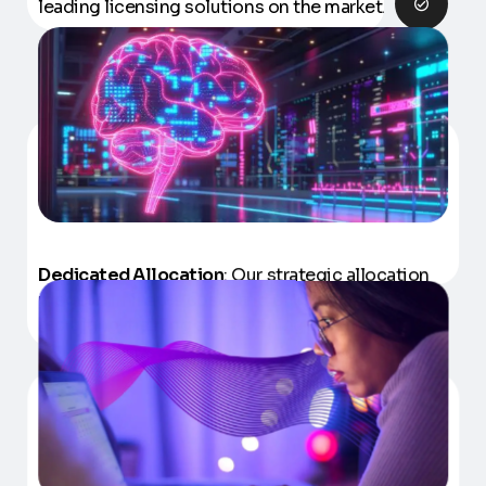
leading licensing solutions on the market.
Dedicated Allocation
: Our strategic allocation
model eliminates costs and efforts with
recruiting, training and retaining talent.