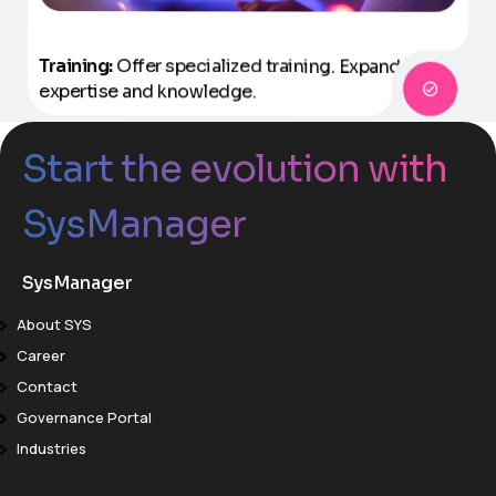
Training:
Offer specialized training.
Expand
expertise and knowledge.
Start the evolution with
SysManager
SysManager
About SYS
Career
Contact
Governance Portal
Industries