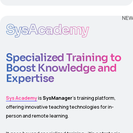
NE
SysAcademy
Specialized Training to
Boost Knowledge and
Expertise
Sys Academy
is
SysManager
’s training platform,
offering innovative teaching technologies for in-
person and remote learning.