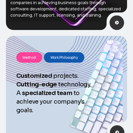
companies in achieving business goals through
software development, dedicated staffing, specialized
consulting, IT support, licensing, and training.
Method
Work Philosophy
Customized
projects.
Cutting-edge
technology.
A
specialized
team
to
achieve your company’s
goals.