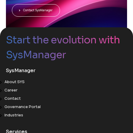
Contact SysManager
Start the evolution with
SysManager
SysManager
About SYS
Career
Contact
Governance Portal
Industries
Services