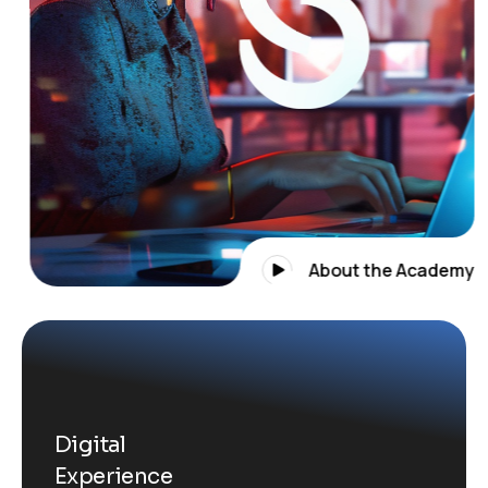
About the Academy
Digital
Experience