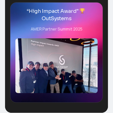
“High Impact Award”
OutSystems
AMER Partner Summit 2025
Plugins Integrated