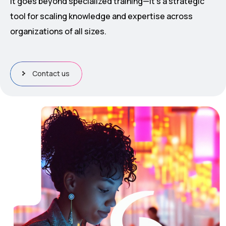
It goes beyond specialized training—it’s a strategic
tool for scaling knowledge and expertise across
organizations of all sizes.
Contact us