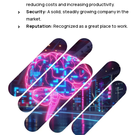
reducing costs and increasing productivity.
Security:
A solid, steadily growing company in the
market.
Reputation:
Recognized as a great place to work.