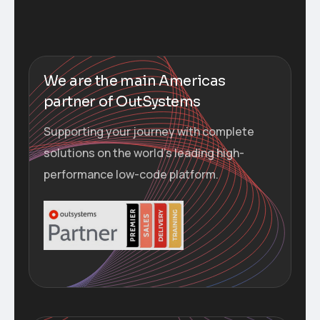
We are the main Americas
partner of OutSystems
Supporting your journey with complete
solutions on the world’s leading high-
performance low-code platform.