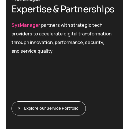
Expertise & Partnerships
SysManager
partners with strategic tech
providers to accelerate digital transformation
through innovation, performance, security,
and service quality.
Explore our Service Portfolio