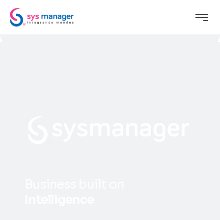
B
u
s
i
n
e
s
s
b
u
i
l
t
o
n
I
n
t
e
l
l
i
g
e
n
c
e