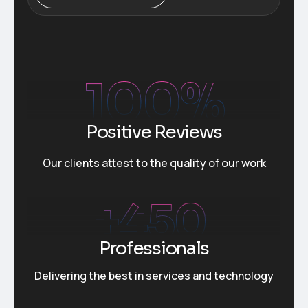
100
%
Positive Reviews
Our clients attest to the quality of our work
+
450
Professionals
Delivering the best in services and technology