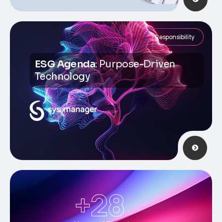
Responsibility
ESG Agenda
: Purpose-Driven
Technology
+
28