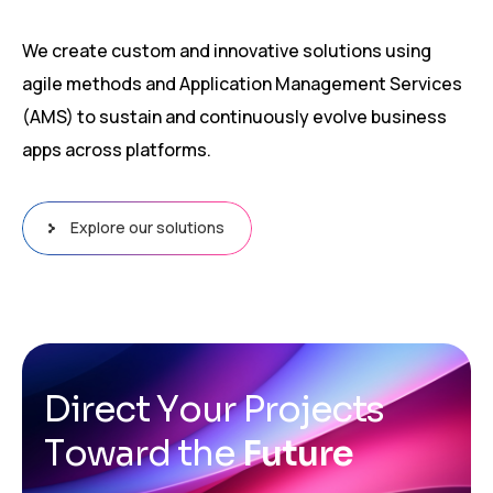
We create custom and innovative solutions using
agile methods and Application Management Services
(AMS) to sustain and continuously evolve business
apps across platforms.
Explore our solutions
D
i
r
e
c
t
Y
o
u
r
P
r
o
j
e
c
t
s
T
o
w
a
r
d
t
h
e
F
u
t
u
r
e