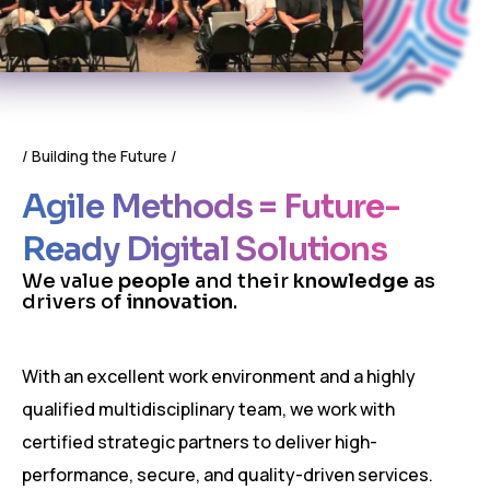
Building the Future
Agile Methods = Future-
Ready Digital Solutions
W
e
v
a
l
u
e
p
e
o
p
l
e
a
n
d
t
h
e
i
r
k
n
o
w
l
e
d
g
e
a
s
d
r
i
v
e
r
s
o
f
i
n
n
o
v
a
t
i
o
n
.
With an excellent work environment and a highly
qualified multidisciplinary team, we work with
certified strategic partners to deliver high-
performance, secure, and quality-driven services.