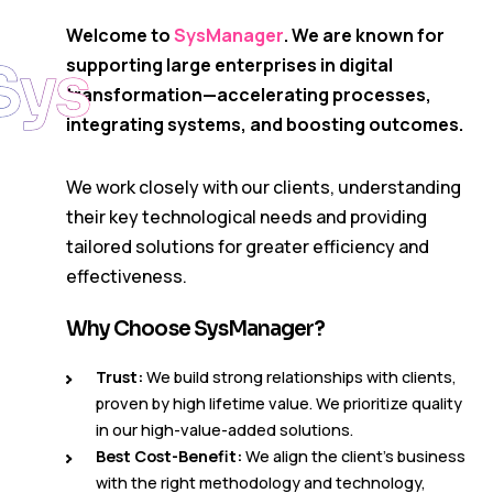
Welcome to
SysManager
. We are known for
Sys
supporting large enterprises in digital
transformation—accelerating processes,
integrating systems, and boosting outcomes.
We work closely with our clients, understanding
their key technological needs and providing
tailored solutions for greater efficiency and
effectiveness.
Why Choose SysManager?
Trust:
We build strong relationships with clients,
proven by high lifetime value. We prioritize quality
in our high-value-added solutions.
Best Cost-Benefit:
We align the client’s business
with the right methodology and technology,