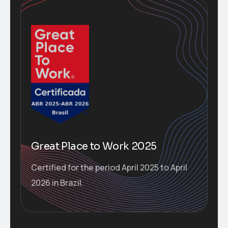
Great Place to Work 2025
Certified for the period April 2025 to April
2026 in Brazil.