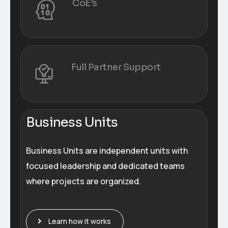
CoE’s
Full Partner Support
Business Units
Business Units are independent units with
focused leadership and dedicated teams
where projects are organized.
Learn how it works