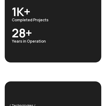
1
K+
Completed Projects
28
+
Years in Operation
Technologies