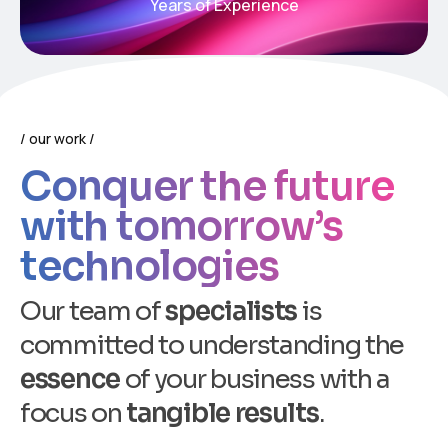
Years of Experience
our work
Conquer the future
with tomorrow’s
technologies
O
u
r
t
e
a
m
o
f
s
p
e
c
i
a
l
i
s
t
s
i
s
c
o
m
m
i
t
t
e
d
t
o
u
n
d
e
r
s
t
a
n
d
i
n
g
t
h
e
e
s
s
e
n
c
e
o
f
y
o
u
r
b
u
s
i
n
e
s
s
w
i
t
h
a
f
o
c
u
s
o
n
t
a
n
g
i
b
l
e
r
e
s
u
l
t
s
.