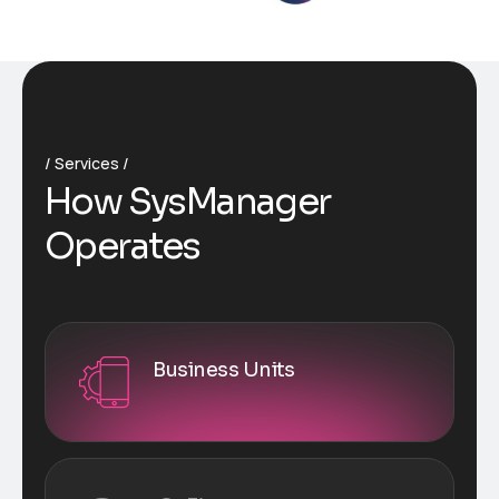
Services
How SysManager
Operates
Business Units