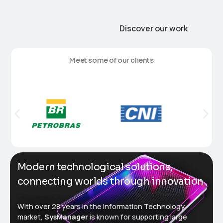
Discover our work
M
e
e
t
s
o
m
e
o
f
o
u
r
c
l
i
e
n
t
s
Modern technological solutions,
connecting worlds through innovation
With over 28 years in the Information Technology
market,
SysManager
is known for supporting large