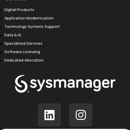
Digital Products
Application Modernization
Technology Systems Support
Data & AI
Specialized Services
Software Licensing
Dedicated Allocation