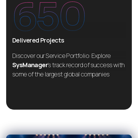
650
Delivered Projects
Discover our Service Portfolio: Explore
SysManager
's track record of success with
some of the largest global companies