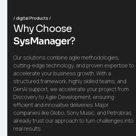
digital Products
Why Choose
SysManager
?
Our solutions combine agile methodologies,
cutting-edge technology, and proven expertise to
accelerate your business growth. With a
structured framework, highly skilled teams, and
GenAI support, we accelerate your project from
Discovery to Agile Development, ensuring
efficient and innovative deliveries. Major
companies like Globo, Sony Music, and Petrobras
already trust our approach to turn challenges into
real results.