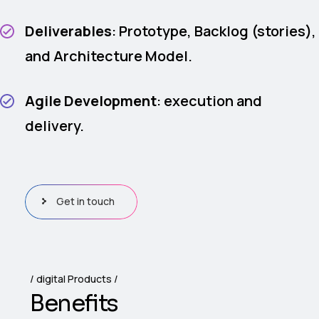
Deliverables
: Prototype, Backlog (stories),
and Architecture Model.
Agile Development
: execution and
delivery.
Get in touch
digital Products
B
e
n
e
f
i
t
s