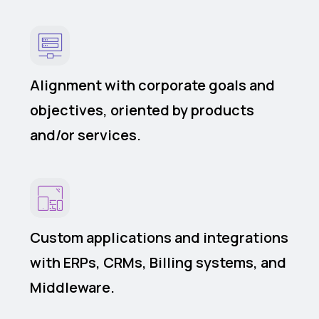
Alignment with corporate goals and
objectives, oriented by products
and/or services.
Custom applications and integrations
with ERPs, CRMs, Billing systems, and
Middleware.