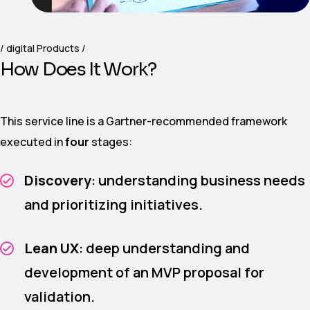
digital Products
H
o
w
D
o
e
s
I
t
W
o
r
k
?
This service line is a Gartner-recommended framework
executed in
four
stages:
Discovery
: understanding business needs
and prioritizing initiatives.
Lean UX
: deep understanding and
development of an MVP proposal for
validation.