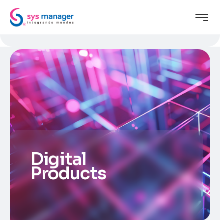
Digital
Products