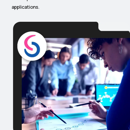
applications.