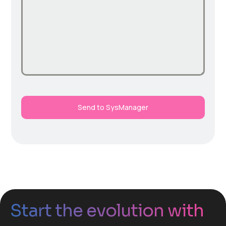
Send to SysManager
Start the evolution with