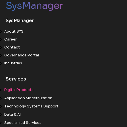
SysManager
SysManager
About SYS
Career
Contact
Governance Portal
Industries
Services
Digital Products
Application Modernization
Technology Systems Support
Data & AI
Specialized Services