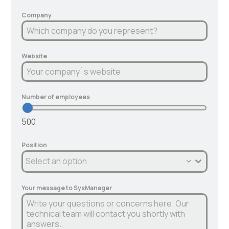
Company
Website
Number of employees
500
Position
Select an option
Your message to SysManager