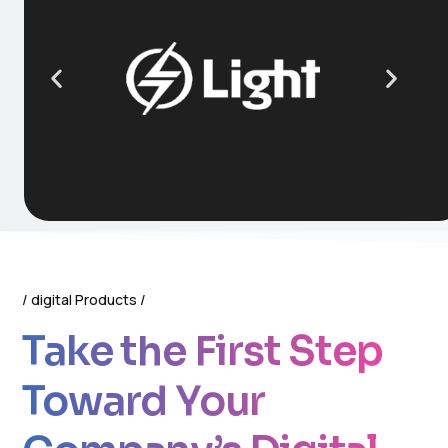
digital Products
Take the First Step
Toward Your