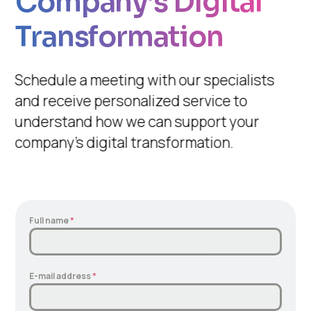
Company’s Digital
Transformation
Schedule a meeting with our specialists
and receive personalized service to
understand how we can support your
company’s digital transformation.
Full name
*
E-mail address
*