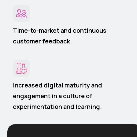
Time-to-market and continuous
customer feedback.
Increased digital maturity and
engagement in a culture of
experimentation and learning.