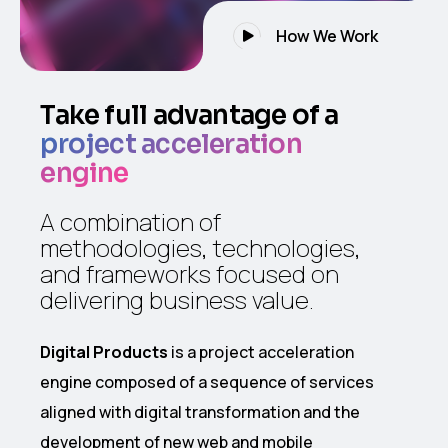
How We Work
Take full advantage of a
project acceleration
engine
A combination of
methodologies, technologies,
and frameworks focused on
delivering business value.
Digital Products
is a project acceleration
engine composed of a sequence of services
aligned with digital transformation and the
development of new web and mobile