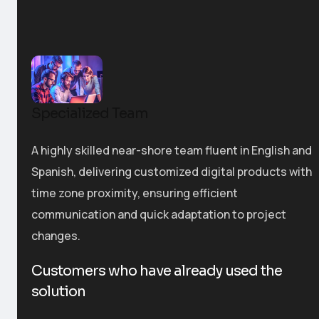
Specialized Team
A highly skilled near-shore team fluent in English and
Spanish, delivering customized digital products with
time zone proximity, ensuring efficient
communication and quick adaptation to project
changes.
Customers who have already used the
solution