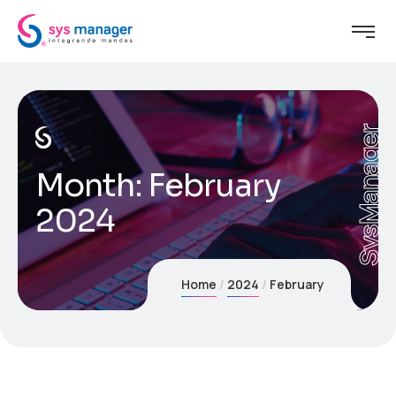
SysManager
Month:
February
2024
Home
2024
February