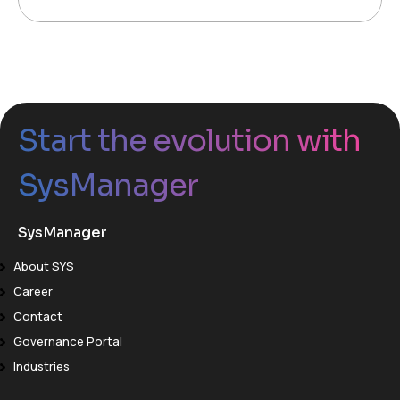
Start the evolution with
SysManager
SysManager
About SYS
Career
Contact
Governance Portal
Industries