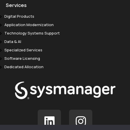
Services
Digital Products
Application Modernization
Technology Systems Support
Data & AI
Specialized Services
Software Licensing
Dedicated Allocation