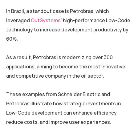
In Brazil, a standout case is Petrobras, which
leveraged
OutSystems
‘ high-performance Low-Code
technology to increase development productivity by
60%.
As a result, Petrobras is modernizing over 300
applications, aiming to become the most innovative
and competitive company in the oil sector.
These examples from Schneider Electric and
Petrobras illustrate how strategic investments in
Low-Code development can enhance efficiency,
reduce costs, and improve user experiences.