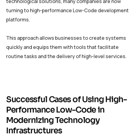
technological solutions, many companies are now
turning to high-performance Low-Code development
platforms.
This approach allows businesses to create systems
quickly and equips them with tools that facilitate
routine tasks and the delivery of high-level services.
Successful Cases of Using High-
Performance Low-Code in
Modernizing Technology
Infrastructures