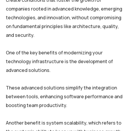
create conditions that foster the growth of
companies rooted in advanced knowledge, emerging
technologies, and innovation, without compromising
on fundamental principles like architecture, quality,
and security.
One of the key benefits of modernizing your
technology infrastructure is the development of
advanced solutions.
These advanced solutions simplify the integration
between tools, enhancing software performance and
boosting team productivity.
Another benefit is system scalability, which refers to