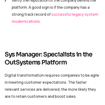
Verify the reputation of the company behind the
platform. A good sign is if the company has a
strong track record of
successful legacy system
modernizations
.
Sys Manager: Specialists in the
OutSystems Platform
Digital transformation requires companies to be agile
in meeting customer expectations. The faster
relevant services are delivered, the more likely they
are to retain customers and boost sales.