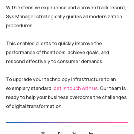
With extensive experience and a proven track record,
Sys Manager strategically guides all modernization
procedures.
This enables clients to quickly improve the
performance of their tools, achieve goals, and
respond effectively to consumer demands.
To upgrade your technology infrastructure to an
exemplary standard,
get in touch with us
. Our team is
ready to help your business overcome the challenges
of digital transformation.