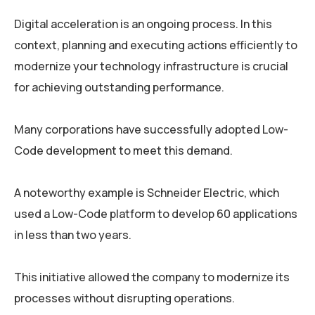
Digital acceleration is an ongoing process. In this
context, planning and executing actions efficiently to
modernize your technology infrastructure is crucial
for achieving outstanding performance.
Many corporations have successfully adopted Low-
Code development to meet this demand.
A noteworthy example is Schneider Electric, which
used a Low-Code platform to develop 60 applications
in less than two years.
This initiative allowed the company to modernize its
processes without disrupting operations.