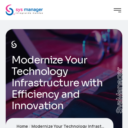
Modernize Your
Technology
SysManager
Infrastructure with
Efficiency and
Innovation
Home
Modernize Your Technology Infrastructure with Efficiency and Innovation