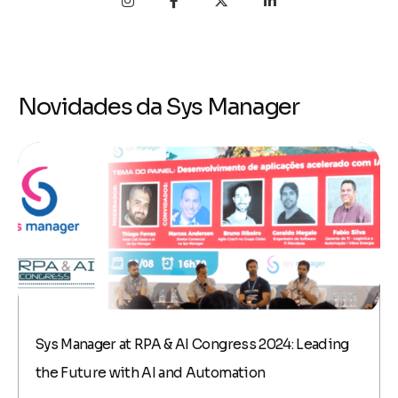
Novidades da Sys Manager
Sys Manager at RPA & AI Congress 2024: Leading
the Future with AI and Automation