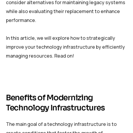
consider alternatives for maintaining legacy systems
while also evaluating their replacement to enhance
performance.
In this article, we will explore how to strategically
improve your technology infrastructure by efficiently
managing resources. Read on!
Benefits of Modernizing
Technology Infrastructures
The main goal of a technology infrastructure is to