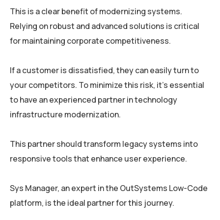
This is a clear benefit of modernizing systems.
Relying on robust and advanced solutions is critical
for maintaining corporate competitiveness.
If a customer is dissatisfied, they can easily turn to
your competitors. To minimize this risk, it’s essential
to have an experienced partner in technology
infrastructure modernization.
This partner should transform legacy systems into
responsive tools that enhance user experience.
Sys Manager, an expert in the OutSystems Low-Code
platform, is the ideal partner for this journey.