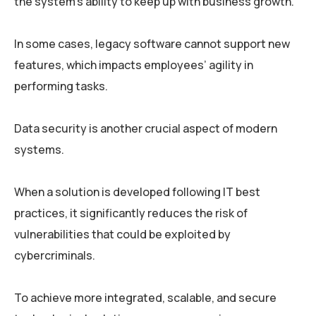
the system’s ability to keep up with business growth.
In some cases, legacy software cannot support new
features, which impacts employees’ agility in
performing tasks.
Data security is another crucial aspect of modern
systems.
When a solution is developed following IT best
practices, it significantly reduces the risk of
vulnerabilities that could be exploited by
cybercriminals.
To achieve more integrated, scalable, and secure