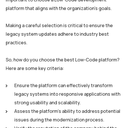
platform that aligns with the organization’s goals.
Making a careful selection is critical to ensure the
legacy system updates adhere to industry best
practices.
So, how do you choose the best Low-Code platform?
Here are some key criteria:
Ensure the platform can effectively transform
legacy systems into responsive applications with
strong usability and scalability.
Assess the platform’s ability to address potential
issues during the modernization process.