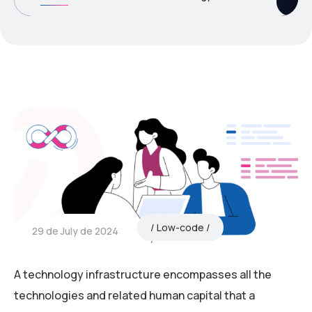
Low-code
29 de July de 2024
A technology infrastructure encompasses all the
technologies and related human capital that a