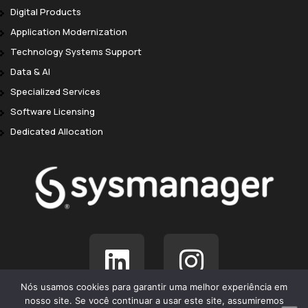
Digital Products
Application Modernization
Technology Systems Support
Data & AI
Specialized Services
Software Licensing
Dedicated Allocation
Nós usamos cookies para garantir uma melhor experiência em
nosso site. Se você continuar a usar este site, assumiremos