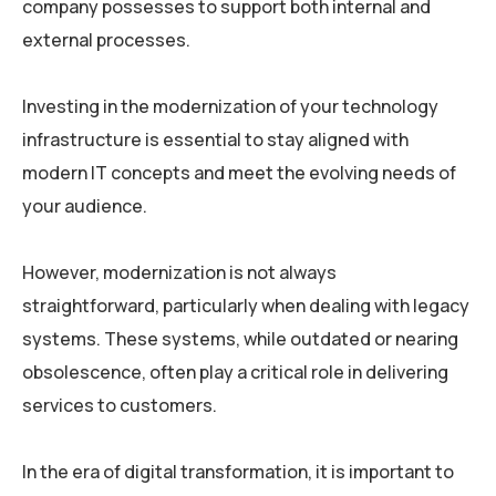
company possesses to support both internal and
external processes.
Investing in the modernization of your technology
infrastructure is essential to stay aligned with
modern IT concepts and meet the evolving needs of
your audience.
However, modernization is not always
straightforward, particularly when dealing with legacy
systems. These systems, while outdated or nearing
obsolescence, often play a critical role in delivering
services to customers.
In the era of digital transformation, it is important to