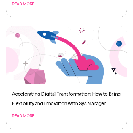
READ MORE
Accelerating Digital Transformation: How to Bring
Flexibility and Innovation with Sys Manager
READ MORE