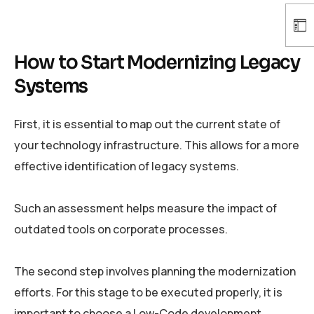
How to Start Modernizing Legacy
Systems
First, it is essential to map out the current state of
your technology infrastructure. This allows for a more
effective identification of legacy systems.
Such an assessment helps measure the impact of
outdated tools on corporate processes.
The second step involves planning the modernization
efforts. For this stage to be executed properly, it is
important to choose a Low-Code development