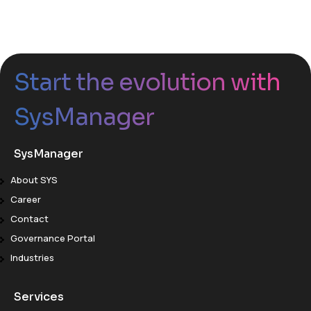
Start the evolution with
SysManager
SysManager
About SYS
Career
Contact
Governance Portal
Industries
Services