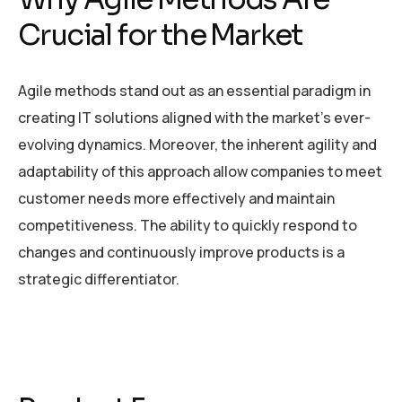
Crucial for the Market
Agile methods stand out as an essential paradigm in
creating IT solutions aligned with the market’s ever-
evolving dynamics. Moreover, the inherent agility and
adaptability of this approach allow companies to meet
customer needs more effectively and maintain
competitiveness. The ability to quickly respond to
changes and continuously improve products is a
strategic differentiator.