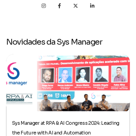
Novidades da Sys Manager
Sys Manager at RPA & AI Congress 2024: Leading
the Future with AI and Automation