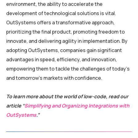
environment, the ability to accelerate the
development of technological solutions is vital.
OutSystems offers a transformative approach,
prioritizing the final product, promoting freedom to
innovate, and delivering agility in implementation. By
adopting OutSystems, companies gain significant
advantages in speed, efficiency, and innovation,
empowering them to tackle the challenges of today’s
and tomorrow’s markets with confidence.
To learn more about the world of low-code, read our
article “
Simplifying and Organizing Integrations with
OutSystems
.”