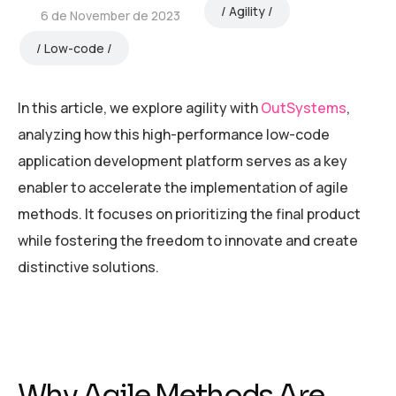
Agility
6 de November de 2023
Low-code
In this article, we explore agility with
OutSystems
,
analyzing how this high-performance low-code
application development platform serves as a key
enabler to accelerate the implementation of agile
methods. It focuses on prioritizing the final product
while fostering the freedom to innovate and create
distinctive solutions.
Why Agile Methods Are