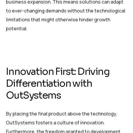
business expansion. This means solutions can adapt
to ever-changing demands without the technological
limitations that might otherwise hinder growth
potential.
Innovation First: Driving
Differentiation with
OutSystems
By placing the final product above the technology,
OutSystems fosters a culture of innovation.
Furthermore, the freedom granted to development