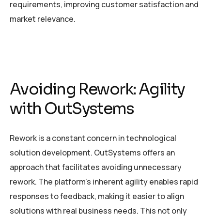
requirements, improving customer satisfaction and
market relevance.
Avoiding Rework: Agility
with OutSystems
Rework is a constant concern in technological
solution development. OutSystems offers an
approach that facilitates avoiding unnecessary
rework. The platform’s inherent agility enables rapid
responses to feedback, making it easier to align
solutions with real business needs. This not only