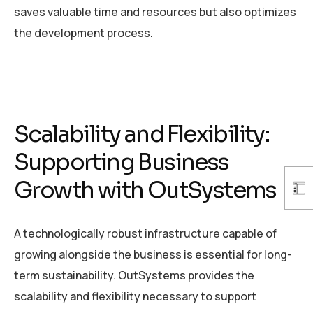
saves valuable time and resources but also optimizes
the development process.
Scalability and Flexibility:
Supporting Business
Growth with OutSystems
A technologically robust infrastructure capable of
growing alongside the business is essential for long-
term sustainability. OutSystems provides the
scalability and flexibility necessary to support