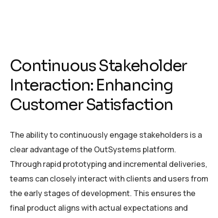
Continuous Stakeholder
Interaction: Enhancing
Customer Satisfaction
The ability to continuously engage stakeholders is a
clear advantage of the OutSystems platform.
Through rapid prototyping and incremental deliveries,
teams can closely interact with clients and users from
the early stages of development. This ensures the
final product aligns with actual expectations and