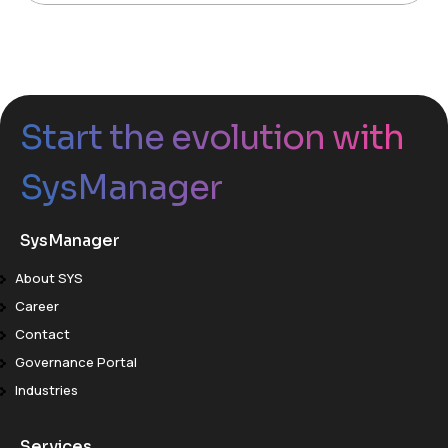
Start the evolution with
SysManager
SysManager
About SYS
Career
Contact
Governance Portal
Industries
Services