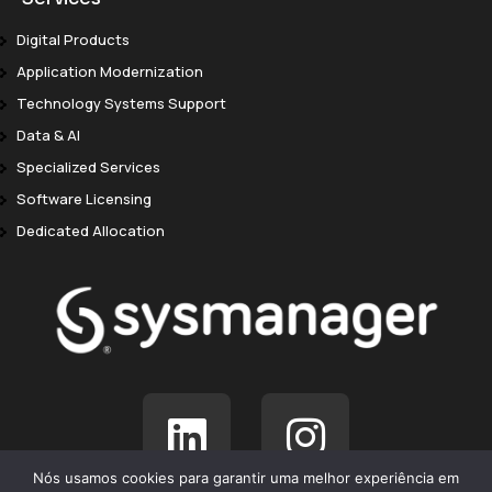
Digital Products
Application Modernization
Technology Systems Support
Data & AI
Specialized Services
Software Licensing
Dedicated Allocation
Nós usamos cookies para garantir uma melhor experiência em