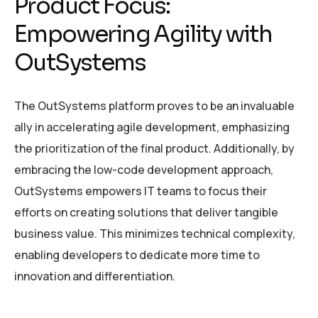
Product Focus:
Empowering Agility with
OutSystems
The OutSystems platform proves to be an invaluable
ally in accelerating agile development, emphasizing
the prioritization of the final product. Additionally, by
embracing the low-code development approach,
OutSystems empowers IT teams to focus their
efforts on creating solutions that deliver tangible
business value. This minimizes technical complexity,
enabling developers to dedicate more time to
innovation and differentiation.