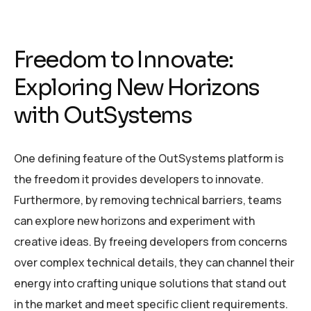
Freedom to Innovate:
Exploring New Horizons
with OutSystems
One defining feature of the OutSystems platform is
the freedom it provides developers to innovate.
Furthermore, by removing technical barriers, teams
can explore new horizons and experiment with
creative ideas. By freeing developers from concerns
over complex technical details, they can channel their
energy into crafting unique solutions that stand out
in the market and meet specific client requirements.