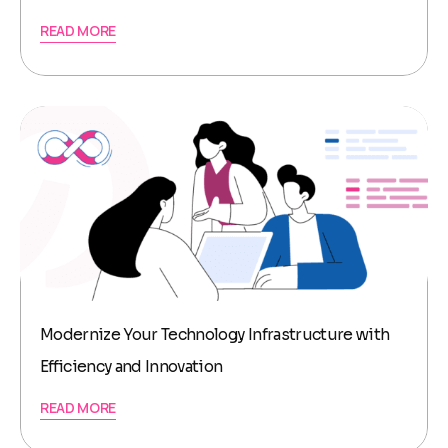
READ MORE
Modernize Your Technology Infrastructure with
Efficiency and Innovation
READ MORE