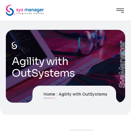
SysManager
Agility with
OutSystems
Home
Agility with OutSystems