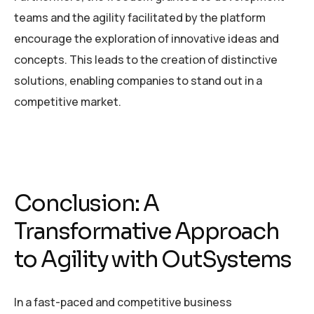
teams and the agility facilitated by the platform
encourage the exploration of innovative ideas and
concepts. This leads to the creation of distinctive
solutions, enabling companies to stand out in a
competitive market.
Conclusion: A
Transformative Approach
to Agility with OutSystems
In a fast-paced and competitive business