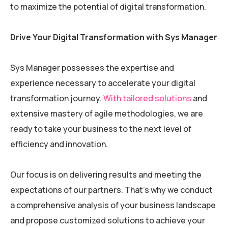
to maximize the potential of digital transformation.
Drive Your Digital Transformation with Sys Manager
Sys Manager possesses the expertise and
experience necessary to accelerate your digital
transformation journey.
With tailored solutions
and
extensive mastery of agile methodologies, we are
ready to take your business to the next level of
efficiency and innovation.
Our focus is on delivering results and meeting the
expectations of our partners. That’s why we conduct
a comprehensive analysis of your business landscape
and propose customized solutions to achieve your