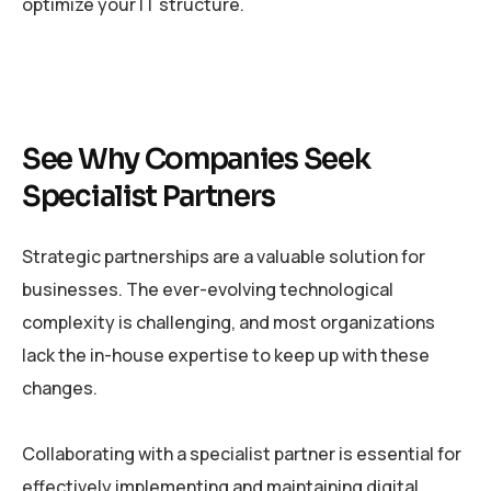
optimize your IT structure.
See Why Companies Seek
Specialist Partners
Strategic partnerships are a valuable solution for
businesses. The ever-evolving technological
complexity is challenging, and most organizations
lack the in-house expertise to keep up with these
changes.
Collaborating with a specialist partner is essential for
effectively implementing and maintaining digital