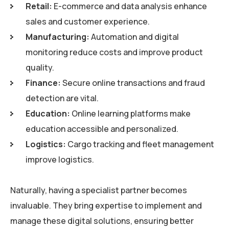
Retail:
E-commerce and data analysis enhance
sales and customer experience.
Manufacturing:
Automation and digital
monitoring reduce costs and improve product
quality.
Finance:
Secure online transactions and fraud
detection are vital.
Education:
Online learning platforms make
education accessible and personalized.
Logistics:
Cargo tracking and fleet management
improve logistics.
Naturally, having a specialist partner becomes
invaluable. They bring expertise to implement and
manage these digital solutions, ensuring better