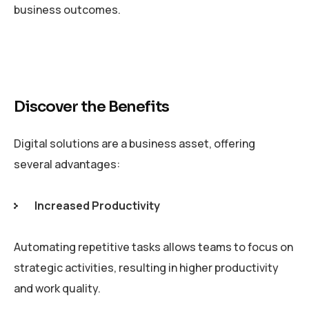
business outcomes.
Discover the Benefits
Digital solutions are a business asset, offering
several advantages:
Increased Productivity
Automating repetitive tasks allows teams to focus on
strategic activities, resulting in higher productivity
and work quality.