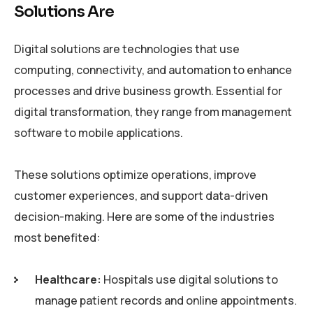
Solutions Are
Digital solutions are technologies that use
computing, connectivity, and automation to enhance
processes and drive business growth. Essential for
digital transformation, they range from management
software to mobile applications.
These solutions optimize operations, improve
customer experiences, and support data-driven
decision-making. Here are some of the industries
most benefited:
Healthcare:
Hospitals use digital solutions to
manage patient records and online appointments.