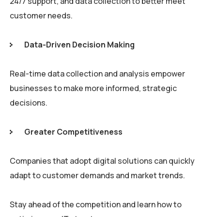
24/7 support, and data collection to better meet
customer needs.
Data-Driven Decision Making
Real-time data collection and analysis empower
businesses to make more informed, strategic
decisions.
Greater Competitiveness
Companies that adopt digital solutions can quickly
adapt to customer demands and market trends.
Stay ahead of the competition and learn how to