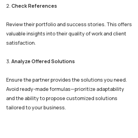
Check References
Review their portfolio and success stories. This offers
valuable insights into their quality of work and client
satisfaction.
Analyze Offered Solutions
Ensure the partner provides the solutions you need.
Avoid ready-made formulas—prioritize adaptability
and the ability to propose customized solutions
tailored to your business.