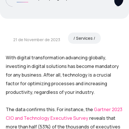
Services
21 de November de 2023
With digital transformation advancing globally,
investing in digital solutions has become mandatory
for any business. After all, technology is a crucial
factor for optimizing processes and increasing
productivity, regardless of your industry.
The data confirms this. For instance, the
Gartner 2023
CIO and Technology Executive Survey
reveals that
more than half (53%) of the thousands of executives