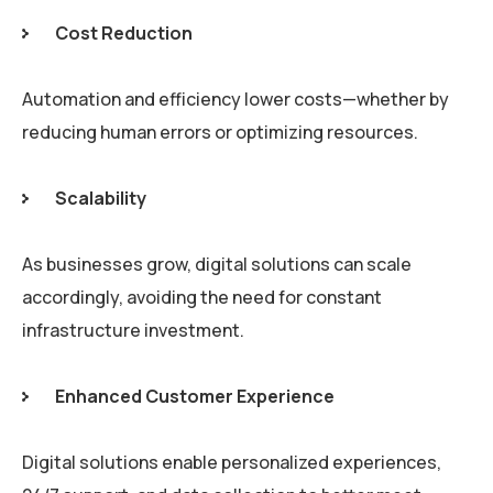
Cost Reduction
Automation and efficiency lower costs—whether by
reducing human errors or optimizing resources.
Scalability
As businesses grow, digital solutions can scale
accordingly, avoiding the need for constant
infrastructure investment.
Enhanced Customer Experience
Digital solutions enable personalized experiences,