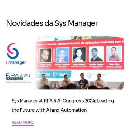
Novidades da Sys Manager
Sys Manager at RPA & AI Congress 2024: Leading
the Future with AI and Automation
READ MORE