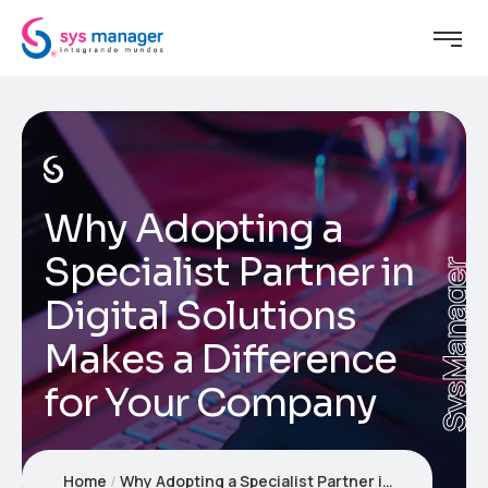
Why Adopting a
Specialist Partner in
SysManager
Digital Solutions
Makes a Difference
for Your Company
Home
Why Adopting a Specialist Partner in Digital Solutions Makes a Difference for Your Company