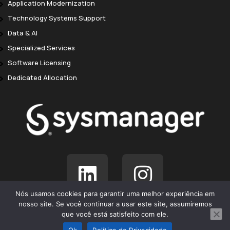
Application Modernization
Technology Systems Support
Data & AI
Specialized Services
Software Licensing
Dedicated Allocation
Nós usamos cookies para garantir uma melhor experiência em
nosso site. Se você continuar a usar este site, assumiremos
© SysManager 2025. Todos os direitos reservados.
que você está satisfeito com ele.
Ok
Política de Privacidade