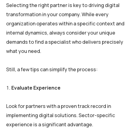
Selecting the right partner is key to driving digital
transformation in your company. While every
organization operates within a specific context and
internal dynamics, always consider your unique
demands to find a specialist who delivers precisely
what you need.
Still, a few tips can simplify the process:
Evaluate Experience
Look for partners with a proven track record in
implementing digital solutions. Sector-specific
experience is a significant advantage.