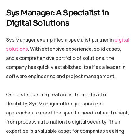
Sys Manager: A Specialist in
Digital Solutions
Sys Manager exemplifies a specialist partner in
digital
solutions
. With extensive experience, solid cases,
and a comprehensive portfolio of solutions, the
company has quickly established itself as a leader in
software engineering and project management.
One distinguishing feature is its high level of
flexibility. Sys Manager offers personalized
approaches to meet the specific needs of each client,
from process automation to digital security. Their
expertise is a valuable asset for companies seeking