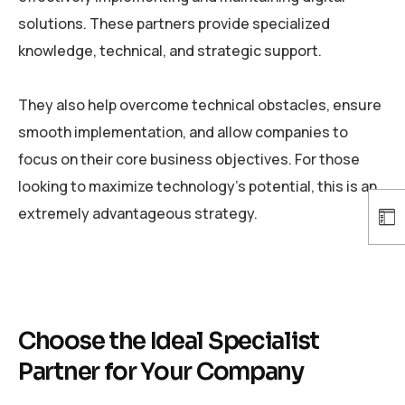
solutions. These partners provide specialized
knowledge, technical, and strategic support.
They also help overcome technical obstacles, ensure
smooth implementation, and allow companies to
focus on their core business objectives. For those
looking to maximize technology’s potential, this is an
extremely advantageous strategy.
Choose the Ideal Specialist
Partner for Your Company