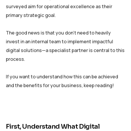
surveyed aim for operational excellence as their
primary strategic goal.
The good news is that you don’t need to heavily
invest in an internal team to implement impactful
digital solutions—a specialist partner is central to this
process.
If you want to understand how this can be achieved
and the benefits for your business, keep reading!
First, Understand What Digital