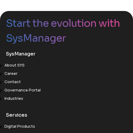
Start the evolution with
SysManager
SysManager
About SYS
Career
Contact
Governance Portal
Industries
Services
Digital Products