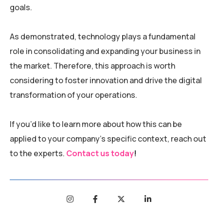
goals.
As demonstrated, technology plays a fundamental
role in consolidating and expanding your business in
the market. Therefore, this approach is worth
considering to foster innovation and drive the digital
transformation of your operations.
If you’d like to learn more about how this can be
applied to your company’s specific context, reach out
to the experts.
Contact us today
!