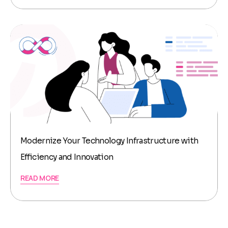
Modernize Your Technology Infrastructure with
Efficiency and Innovation
READ MORE